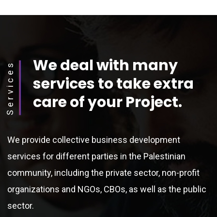
We deal with many
Services
services to take extra
care of your Project.
We provide collective business development
services for different parties in the Palestinian
community, including the private sector, non-profit
organizations and NGOs, CBOs, as well as the public
sector.