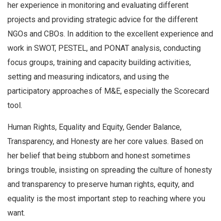
her experience in monitoring and evaluating different
projects and providing strategic advice for the different
NGOs and CBOs. In addition to the excellent experience and
work in SWOT, PESTEL, and PONAT analysis, conducting
focus groups, training and capacity building activities,
setting and measuring indicators, and using the
participatory approaches of M&E, especially the Scorecard
tool.
Human Rights, Equality and Equity, Gender Balance,
Transparency, and Honesty are her core values. Based on
her belief that being stubborn and honest sometimes
brings trouble, insisting on spreading the culture of honesty
and transparency to preserve human rights, equity, and
equality is the most important step to reaching where you
want.