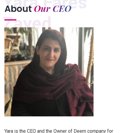
Yara Fares
Our CEO
About
Zayed
Yara is the CEO and the Owner of Deem company for