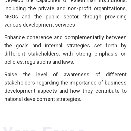
Develop the capacities of Palestinian institutions,
including the private and non-profit organizations,
NGOs and the public sector, through providing
various development services.
Enhance coherence and complementarily between
the goals and internal strategies set forth by
different stakeholders, with strong emphasis on
policies, regulations and laws.
Raise the level of awareness of different
stakeholders regarding the importance of business
development aspects and how they contribute to
national development strategies.