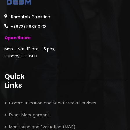
Ramallah, Palestine
+(972) 598100103
Open Hours:
Mon – Sat: 10 am – 5 pm,
Sunday: CLOSED
Quick
Links
Communication and Social Media Services
Event Management
Monitoring and Evaluation (M&E)