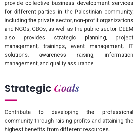
provide collective business development services
for different parties in the Palestinian community,
including the private sector, non-profit organizations
and NGOs, CBOs, as well as the public sector. DEEM
also provides strategic planning, project
management, trainings, event management, IT
solutions, awareness raising, information
management, and quality assurance.
Goals
Strategic
Contribute to developing the professional
community through raising profits and attaining the
highest benefits from different resources.