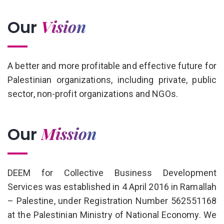
Vision
Our
A better and more profitable and effective future for
Palestinian organizations, including private, public
sector, non-profit organizations and NGOs.
Mission
Our
DEEM for Collective Business Development
Services was established in 4 April 2016 in Ramallah
– Palestine, under Registration Number 562551168
at the Palestinian Ministry of National Economy. We