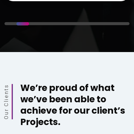
We’re proud of what
Our Clients
we’ve been able to
achieve for our client’s
Projects.