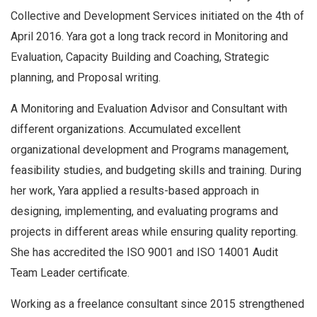
Collective and Development Services initiated on the 4th of
April 2016. Yara got a long track record in Monitoring and
Evaluation, Capacity Building and Coaching, Strategic
planning, and Proposal writing.
A Monitoring and Evaluation Advisor and Consultant with
different organizations. Accumulated excellent
organizational development and Programs management,
feasibility studies, and budgeting skills and training. During
her work, Yara applied a results-based approach in
designing, implementing, and evaluating programs and
projects in different areas while ensuring quality reporting.
She has accredited the ISO 9001 and ISO 14001 Audit
Team Leader certificate.
Working as a freelance consultant since 2015 strengthened