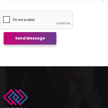
Send Message