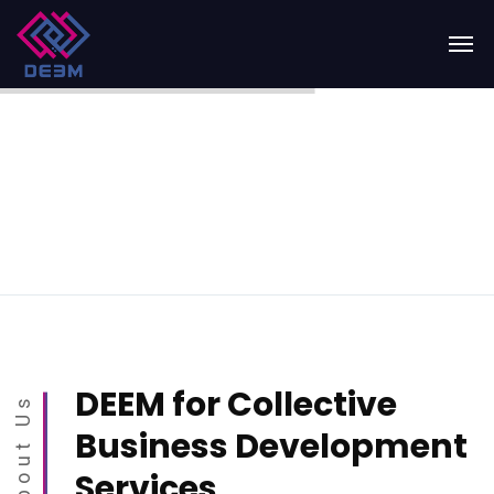
DEEM for Collective
About Us
Business Development
Services