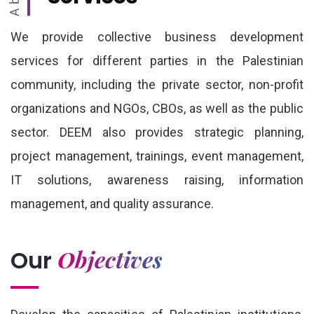
We provide collective business development
services for different parties in the Palestinian
community, including the private sector, non-profit
organizations and NGOs, CBOs, as well as the public
sector. DEEM also provides strategic planning,
project management, trainings, event management,
IT solutions, awareness raising, information
management, and quality assurance.
Objectives
Our