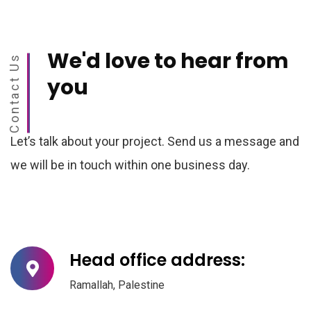
We'd love to
hear from
Contact Us
you
Let’s talk about your project. Send us a message and
we will be in touch within one business day.
Head office address:
Ramallah, Palestine