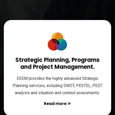
Strategic Planning, Programs
and Project Management.
DEEM provides the highly advanced Strategic
Planning services, including SWOT, PESTEL, PEST
analysis and situation and context assesments.
Read more
Read more