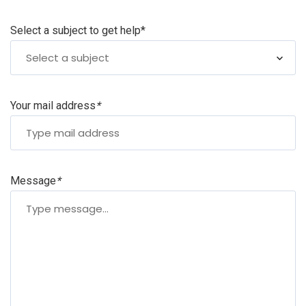
Select a subject to get help
*
Select a subject
Your mail address
*
Message
*