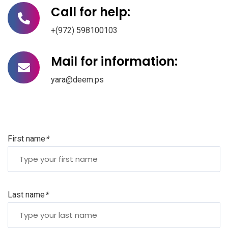
Call for help:
+(972) 598100103
Mail for information:
yara@deem.ps
First name
*
Last name
*