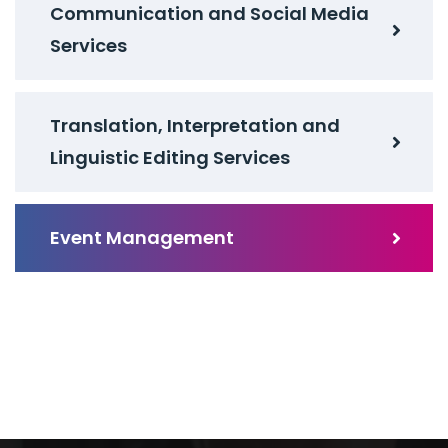
Communication and Social Media
Services
Translation, Interpretation and
Linguistic Editing Services
Event Management