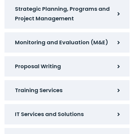
Strategic Planning, Programs and
Project Management
Monitoring and Evaluation (M&E)
Proposal Writing
Training Services
IT Services and Solutions