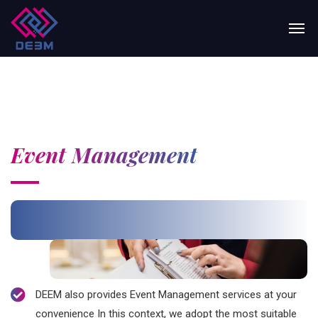
Event Management
DEEM also provides Event Management services at your
convenience In this context, we adopt the most suitable