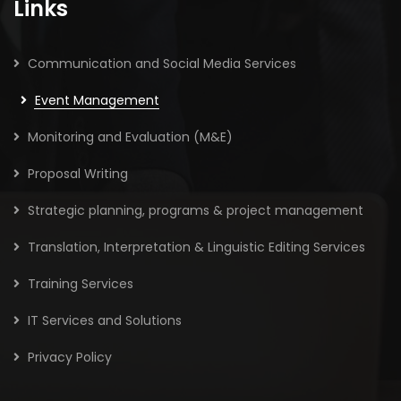
Links
Communication and Social Media Services
Event Management
Monitoring and Evaluation (M&E)
Proposal Writing
Strategic planning, programs & project management
Translation, Interpretation & Linguistic Editing Services
Training Services
IT Services and Solutions
Privacy Policy