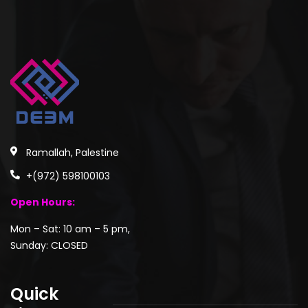
Ramallah, Palestine
+(972) 598100103
Open Hours:
Mon – Sat: 10 am – 5 pm,
Sunday: CLOSED
Quick