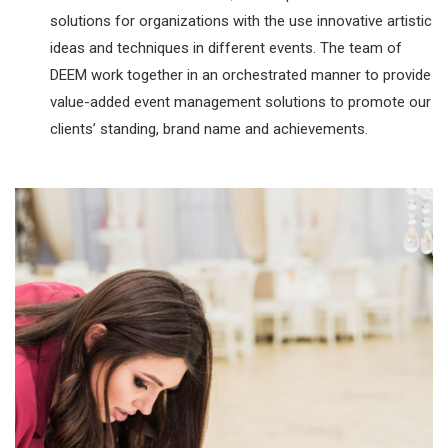
solutions for organizations with the use innovative artistic
ideas and techniques in different events. The team of
DEEM work together in an orchestrated manner to provide
value-added event management solutions to promote our
clients’ standing, brand name and achievements.